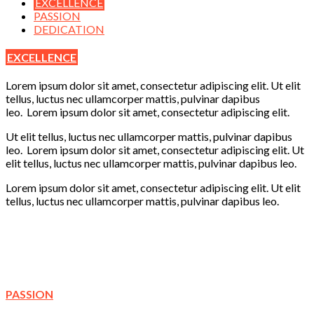
EXCELLENCE
PASSION
DEDICATION
EXCELLENCE
Lorem ipsum dolor sit amet, consectetur adipiscing elit. Ut elit
tellus, luctus nec ullamcorper mattis, pulvinar dapibus
leo. Lorem ipsum dolor sit amet, consectetur adipiscing elit.
Ut elit tellus, luctus nec ullamcorper mattis, pulvinar dapibus
leo. Lorem ipsum dolor sit amet, consectetur adipiscing elit. Ut
elit tellus, luctus nec ullamcorper mattis, pulvinar dapibus leo.
Lorem ipsum dolor sit amet, consectetur adipiscing elit. Ut elit
tellus, luctus nec ullamcorper mattis, pulvinar dapibus leo.
Learning
Creativity
Fun
Play
PASSION