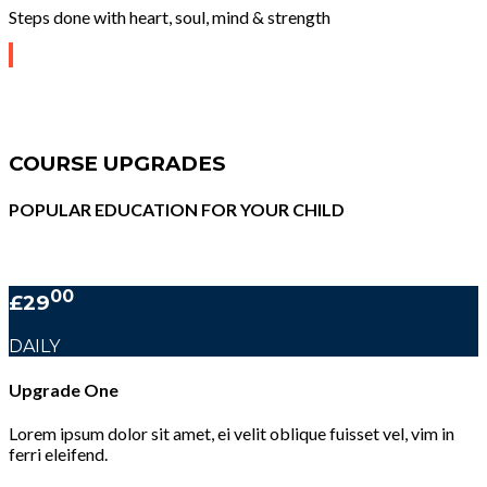
Steps done with heart, soul, mind & strength
COURSE UPGRADES
POPULAR EDUCATION FOR YOUR CHILD
00
£29
DAILY
Upgrade One
Lorem ipsum dolor sit amet, ei velit oblique fuisset vel, vim in
ferri eleifend.