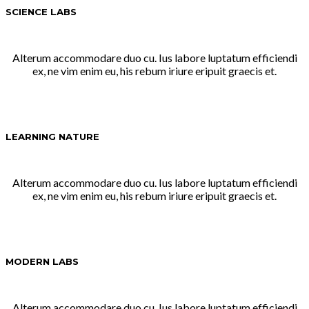
SCIENCE LABS
Alterum accommodare duo cu. Ius labore luptatum efficiendi
ex, ne vim enim eu, his rebum iriure eripuit graecis et.
LEARNING NATURE
Alterum accommodare duo cu. Ius labore luptatum efficiendi
ex, ne vim enim eu, his rebum iriure eripuit graecis et.
MODERN LABS
Alterum accommodare duo cu. Ius labore luptatum efficiendi