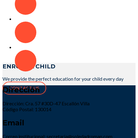
ENROLL A CHILD
We provide the perfect education for your child every day
Dirección
CONTACT US
Dirección: Cra. 57 #30D-47 Escallón Villa
Código Postal: 130014
Email
Correo institucional: secretaria@soledadroman.com