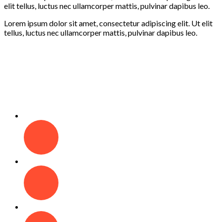
elit tellus, luctus nec ullamcorper mattis, pulvinar dapibus leo.
Lorem ipsum dolor sit amet, consectetur adipiscing elit. Ut elit
tellus, luctus nec ullamcorper mattis, pulvinar dapibus leo.
Learning
Creativity
Fun
Play