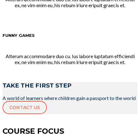
ex, ne vim enim eu, his rebum iriure eripuit graecis et.
FUNNY GAMES
Alterum accommodare duo cu. Ius labore luptatum efficiendi
ex, ne vim enim eu, his rebum iriure eripuit graecis et.
TAKE THE FIRST STEP
A world of learners where children gain a passport to the world
CONTACT US
COURSE FOCUS