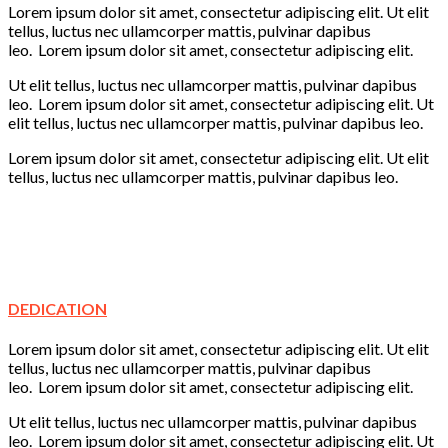
Lorem ipsum dolor sit amet, consectetur adipiscing elit. Ut elit
tellus, luctus nec ullamcorper mattis, pulvinar dapibus
leo. Lorem ipsum dolor sit amet, consectetur adipiscing elit.
Ut elit tellus, luctus nec ullamcorper mattis, pulvinar dapibus
leo. Lorem ipsum dolor sit amet, consectetur adipiscing elit. Ut
elit tellus, luctus nec ullamcorper mattis, pulvinar dapibus leo.
Lorem ipsum dolor sit amet, consectetur adipiscing elit. Ut elit
tellus, luctus nec ullamcorper mattis, pulvinar dapibus leo.
Creativity
Learning
Play
Fun
DEDICATION
Lorem ipsum dolor sit amet, consectetur adipiscing elit. Ut elit
tellus, luctus nec ullamcorper mattis, pulvinar dapibus
leo. Lorem ipsum dolor sit amet, consectetur adipiscing elit.
Ut elit tellus, luctus nec ullamcorper mattis, pulvinar dapibus
leo. Lorem ipsum dolor sit amet, consectetur adipiscing elit. Ut