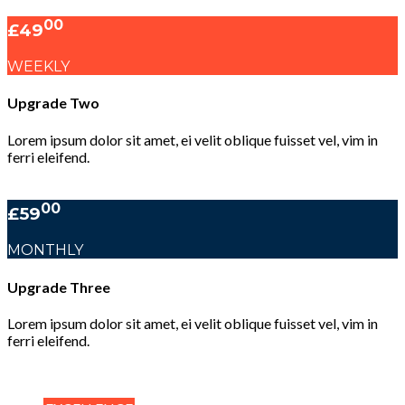
00
£49
WEEKLY
Upgrade Two
Lorem ipsum dolor sit amet, ei velit oblique fuisset vel, vim in
ferri eleifend.
00
£59
MONTHLY
Upgrade Three
Lorem ipsum dolor sit amet, ei velit oblique fuisset vel, vim in
ferri eleifend.