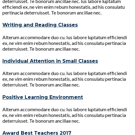
deterruisset. Te bonorum ancillae nec. Ius labore luptatum
efficiendi ex, ne vim enim rebum honestatis, ad his consulatu
pertinacia deterruisset. Te bonorum ancillae nec.
Writing and Reading Classes
Alterum accommodare duo cu. Ius labore luptatum efficiendi
ex, ne vim enim rebum honestatis, ad his consulatu pertinacia
deterruisset. Te bonorum ancillae nec.
Individual Attention in Small Classes
Alterum accommodare duo cu. Ius labore luptatum efficiendi
ex, ne vim enim rebum honestatis, ad his consulatu pertinacia
deterruisset. Te bonorum ancillae nec.
Positive Learning Environment
Alterum accommodare duo cu. Ius labore luptatum efficiendi
ex, ne vim enim rebum honestatis, ad his consulatu pertinacia
deterruisset. Te bonorum ancillae nec.
Award Best Teachers 2017