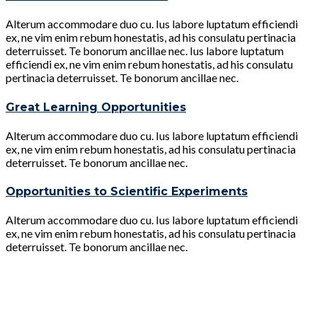
Alterum accommodare duo cu. Ius labore luptatum efficiendi
ex, ne vim enim rebum honestatis, ad his consulatu pertinacia
deterruisset. Te bonorum ancillae nec. Ius labore luptatum
efficiendi ex, ne vim enim rebum honestatis, ad his consulatu
pertinacia deterruisset. Te bonorum ancillae nec.
Great Learning Opportunities
Alterum accommodare duo cu. Ius labore luptatum efficiendi
ex, ne vim enim rebum honestatis, ad his consulatu pertinacia
deterruisset. Te bonorum ancillae nec.
Opportunities to Scientific Experiments
Alterum accommodare duo cu. Ius labore luptatum efficiendi
ex, ne vim enim rebum honestatis, ad his consulatu pertinacia
deterruisset. Te bonorum ancillae nec.