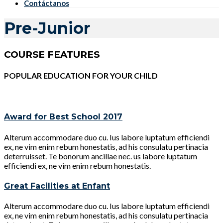
Contáctanos
Pre-Junior
COURSE FEATURES
POPULAR EDUCATION FOR YOUR CHILD
Award for Best School 2017
Alterum accommodare duo cu. Ius labore luptatum efficiendi
ex, ne vim enim rebum honestatis, ad his consulatu pertinacia
deterruisset. Te bonorum ancillae nec. us labore luptatum
efficiendi ex, ne vim enim rebum honestatis.
Great Facilities at Enfant
Alterum accommodare duo cu. Ius labore luptatum efficiendi
ex, ne vim enim rebum honestatis, ad his consulatu pertinacia