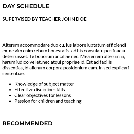
DAY SCHEDULE
SUPERVISED BY TEACHER JOHN DOE
Alterum accommodare duo cu. Ius labore luptatum efficiendi
ex, ne vim enim rebum honestatis, ad his consulatu pertinacia
deterruisset. Te bonorum ancillae nec. Mea errem alterum in,
harum iudico vel et, nec atqui propriae id. Est ad facilis
dissentias, id alienum corpora posidonium eam. In sed explicari
sententiae.
Knowledge of subject matter
Effective discipline skills
Clear objectives for lessons
Passion for children and teaching
RECOMMENDED