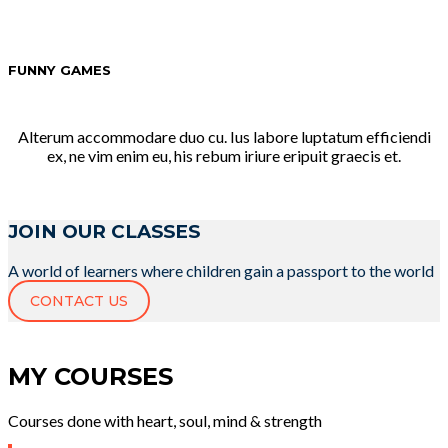
FUNNY GAMES
Alterum accommodare duo cu. Ius labore luptatum efficiendi
ex, ne vim enim eu, his rebum iriure eripuit graecis et.
JOIN OUR CLASSES
A world of learners where children gain a passport to the world
CONTACT US
MY COURSES
Courses done with heart, soul, mind & strength