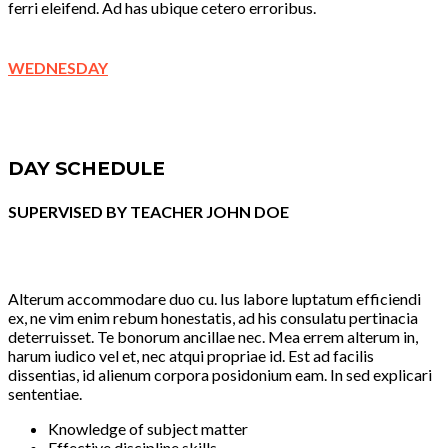
ferri eleifend. Ad has ubique cetero erroribus.
WEDNESDAY
DAY SCHEDULE
SUPERVISED BY TEACHER JOHN DOE
Alterum accommodare duo cu. Ius labore luptatum efficiendi
ex, ne vim enim rebum honestatis, ad his consulatu pertinacia
deterruisset. Te bonorum ancillae nec. Mea errem alterum in,
harum iudico vel et, nec atqui propriae id. Est ad facilis
dissentias, id alienum corpora posidonium eam. In sed explicari
sententiae.
Knowledge of subject matter
Effective discipline skills