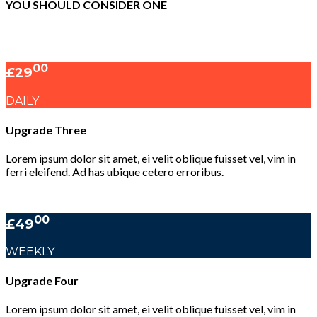
YOU SHOULD CONSIDER ONE
00
£29
DAILY
Upgrade Three
Lorem ipsum dolor sit amet, ei velit oblique fuisset vel, vim in
ferri eleifend. Ad has ubique cetero erroribus.
00
£49
WEEKLY
Upgrade Four
Lorem ipsum dolor sit amet, ei velit oblique fuisset vel, vim in