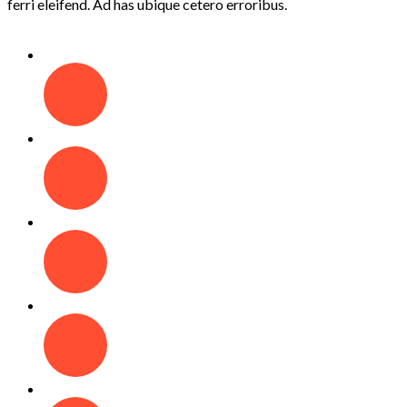
ferri eleifend. Ad has ubique cetero erroribus.