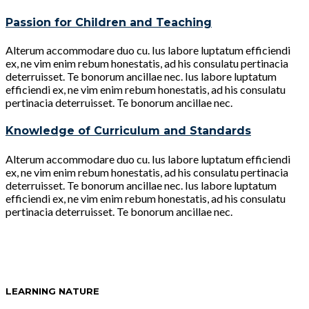
Passion for Children and Teaching
Alterum accommodare duo cu. Ius labore luptatum efficiendi
ex, ne vim enim rebum honestatis, ad his consulatu pertinacia
deterruisset. Te bonorum ancillae nec. Ius labore luptatum
efficiendi ex, ne vim enim rebum honestatis, ad his consulatu
pertinacia deterruisset. Te bonorum ancillae nec.
Knowledge of Curriculum and Standards
Alterum accommodare duo cu. Ius labore luptatum efficiendi
ex, ne vim enim rebum honestatis, ad his consulatu pertinacia
deterruisset. Te bonorum ancillae nec. Ius labore luptatum
efficiendi ex, ne vim enim rebum honestatis, ad his consulatu
pertinacia deterruisset. Te bonorum ancillae nec.
LEARNING NATURE