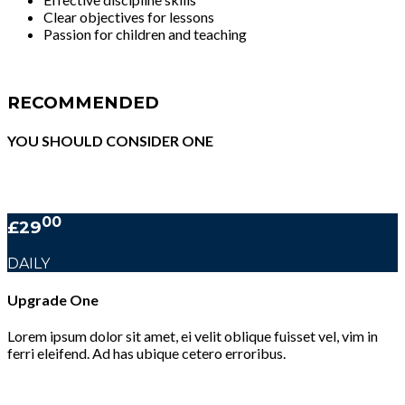
Clear objectives for lessons
Passion for children and teaching
RECOMMENDED
YOU SHOULD CONSIDER ONE
00
£29
DAILY
Upgrade One
Lorem ipsum dolor sit amet, ei velit oblique fuisset vel, vim in
ferri eleifend. Ad has ubique cetero erroribus.