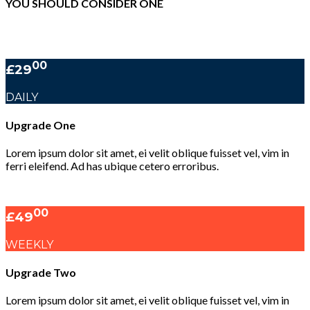
YOU SHOULD CONSIDER ONE
00
£29
DAILY
Upgrade One
Lorem ipsum dolor sit amet, ei velit oblique fuisset vel, vim in
ferri eleifend. Ad has ubique cetero erroribus.
00
£49
WEEKLY
Upgrade Two
Lorem ipsum dolor sit amet, ei velit oblique fuisset vel, vim in