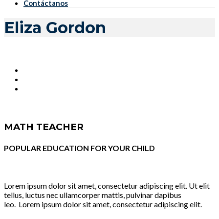
Contáctanos
Eliza Gordon
MATH TEACHER
POPULAR EDUCATION FOR YOUR CHILD
Lorem ipsum dolor sit amet, consectetur adipiscing elit. Ut elit
tellus, luctus nec ullamcorper mattis, pulvinar dapibus
leo. Lorem ipsum dolor sit amet, consectetur adipiscing elit.