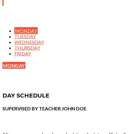
MONDAY
TUESDAY
WEDNESDAY
THURSDAY
FRIDAY
MONDAY
DAY SCHEDULE
SUPERVISED BY TEACHER JOHN DOE