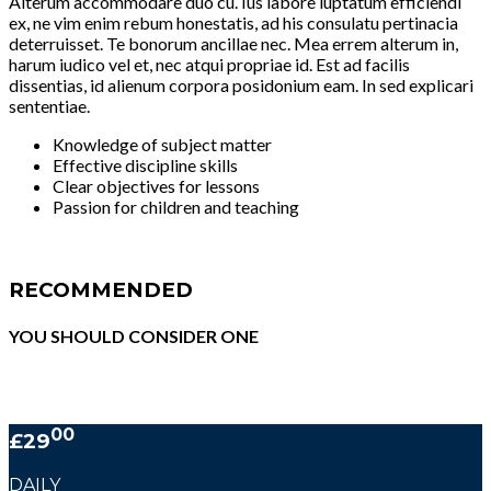
Alterum accommodare duo cu. Ius labore luptatum efficiendi
ex, ne vim enim rebum honestatis, ad his consulatu pertinacia
deterruisset. Te bonorum ancillae nec. Mea errem alterum in,
harum iudico vel et, nec atqui propriae id. Est ad facilis
dissentias, id alienum corpora posidonium eam. In sed explicari
sententiae.
Knowledge of subject matter
Effective discipline skills
Clear objectives for lessons
Passion for children and teaching
RECOMMENDED
YOU SHOULD CONSIDER ONE
00
£29
DAILY