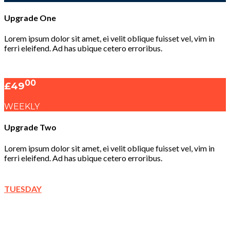
Upgrade One
Lorem ipsum dolor sit amet, ei velit oblique fuisset vel, vim in
ferri eleifend. Ad has ubique cetero erroribus.
00
£49
WEEKLY
Upgrade Two
Lorem ipsum dolor sit amet, ei velit oblique fuisset vel, vim in
ferri eleifend. Ad has ubique cetero erroribus.
TUESDAY