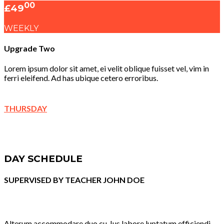
00
£49
WEEKLY
Upgrade Two
Lorem ipsum dolor sit amet, ei velit oblique fuisset vel, vim in
ferri eleifend. Ad has ubique cetero erroribus.
THURSDAY
DAY SCHEDULE
SUPERVISED BY TEACHER JOHN DOE
Alterum accommodare duo cu. Ius labore luptatum efficiendi