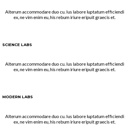
Alterum accommodare duo cu. Ius labore luptatum efficiendi
ex, ne vim enim eu, his rebum iriure eripuit graecis et.
SCIENCE LABS
Alterum accommodare duo cu. Ius labore luptatum efficiendi
ex, ne vim enim eu, his rebum iriure eripuit graecis et.
MODERN LABS
Alterum accommodare duo cu. Ius labore luptatum efficiendi
ex, ne vim enim eu, his rebum iriure eripuit graecis et.