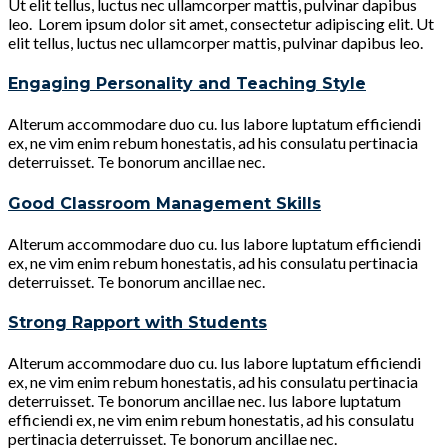
Ut elit tellus, luctus nec ullamcorper mattis, pulvinar dapibus
leo. Lorem ipsum dolor sit amet, consectetur adipiscing elit. Ut
elit tellus, luctus nec ullamcorper mattis, pulvinar dapibus leo.
Engaging Personality and Teaching Style
Alterum accommodare duo cu. Ius labore luptatum efficiendi
ex, ne vim enim rebum honestatis, ad his consulatu pertinacia
deterruisset. Te bonorum ancillae nec.
Good Classroom Management Skills
Alterum accommodare duo cu. Ius labore luptatum efficiendi
ex, ne vim enim rebum honestatis, ad his consulatu pertinacia
deterruisset. Te bonorum ancillae nec.
Strong Rapport with Students
Alterum accommodare duo cu. Ius labore luptatum efficiendi
ex, ne vim enim rebum honestatis, ad his consulatu pertinacia
deterruisset. Te bonorum ancillae nec. Ius labore luptatum
efficiendi ex, ne vim enim rebum honestatis, ad his consulatu
pertinacia deterruisset. Te bonorum ancillae nec.