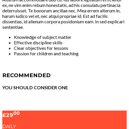
ex, ne vim enim rebum honestatis, ad his consulatu pertinacia
deterruisset. Te bonorum ancillae nec. Mea errem alterum in,
harum iudico vel et, nec atqui propriae id. Est ad facilis
dissentias, id alienum corpora posidonium eam. In sed explicari
sententiae.
Knowledge of subject matter
Effective discipline skills
Clear objectives for lessons
Passion for children and teaching
RECOMMENDED
YOU SHOULD CONSIDER ONE
00
£29
DAILY