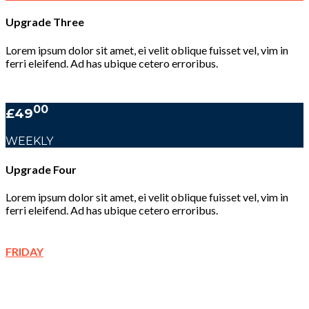
Upgrade Three
Lorem ipsum dolor sit amet, ei velit oblique fuisset vel, vim in
ferri eleifend. Ad has ubique cetero erroribus.
00
£49
WEEKLY
Upgrade Four
Lorem ipsum dolor sit amet, ei velit oblique fuisset vel, vim in
ferri eleifend. Ad has ubique cetero erroribus.
FRIDAY