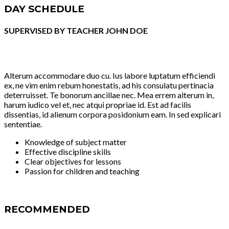
DAY SCHEDULE
SUPERVISED BY TEACHER JOHN DOE
Alterum accommodare duo cu. Ius labore luptatum efficiendi
ex, ne vim enim rebum honestatis, ad his consulatu pertinacia
deterruisset. Te bonorum ancillae nec. Mea errem alterum in,
harum iudico vel et, nec atqui propriae id. Est ad facilis
dissentias, id alienum corpora posidonium eam. In sed explicari
sententiae.
Knowledge of subject matter
Effective discipline skills
Clear objectives for lessons
Passion for children and teaching
RECOMMENDED